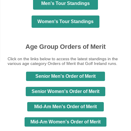
Men's Tour Standings
Women's Tour Standings
Age Group Orders of Merit
Click on the links below to access the latest standings in the
various age category Orders of Merit that Golf Ireland runs.
Senior Men's Order of Merit
Senior Women's Order of Merit
Mid-Am Men's Order of Merit
Mid-Am Women's Order of Merit