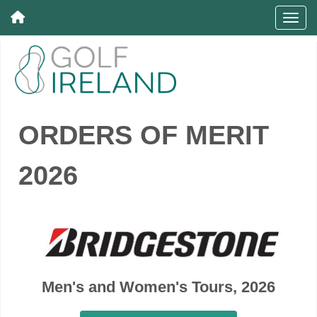
ORDERS OF MERIT
2026
Men's and Women's Tours, 2026