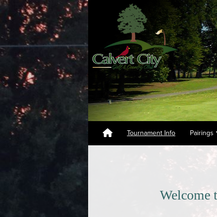
Tournament Info
Pairings