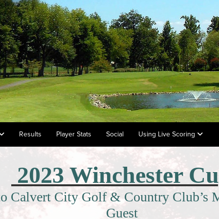
Results
Player Stats
Social
Using Live Scoring