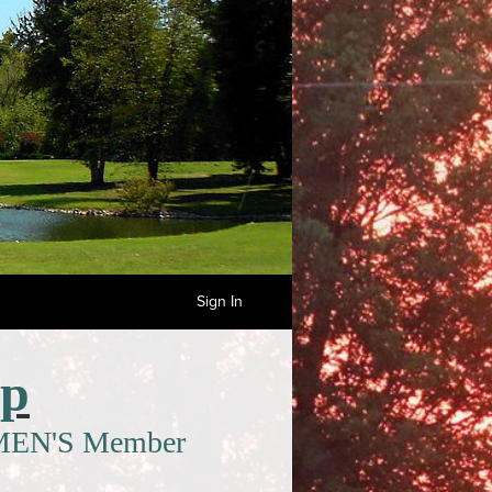
Sign In