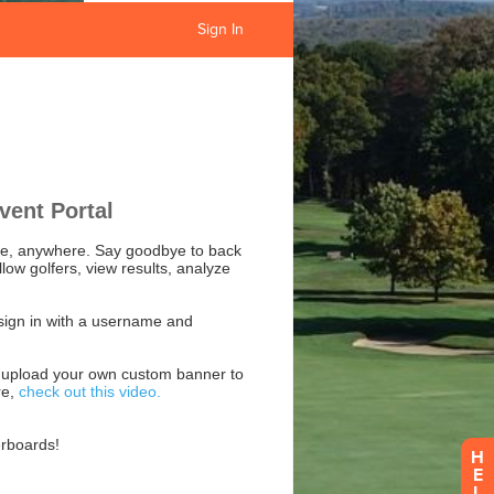
Sign In
H
E
L