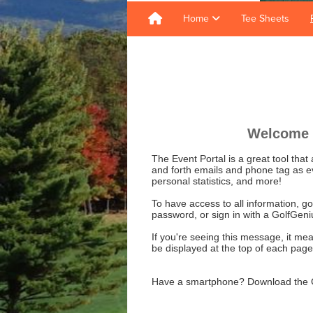
Home
Tee Sheets