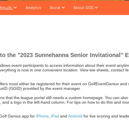
Results
Analytics
Social
About GGS