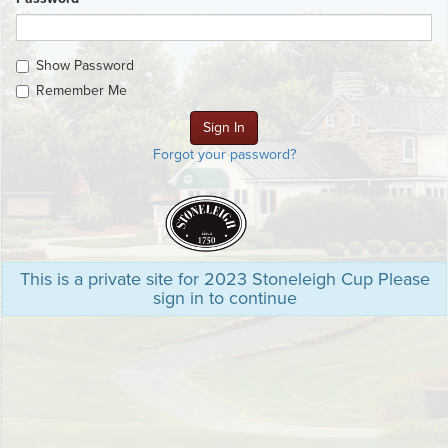
Show Password
Remember Me
Forgot your password?
This is a private site for 2023 Stoneleigh Cup Please
sign in to continue