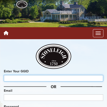
Enter Your GGID
Email
Password