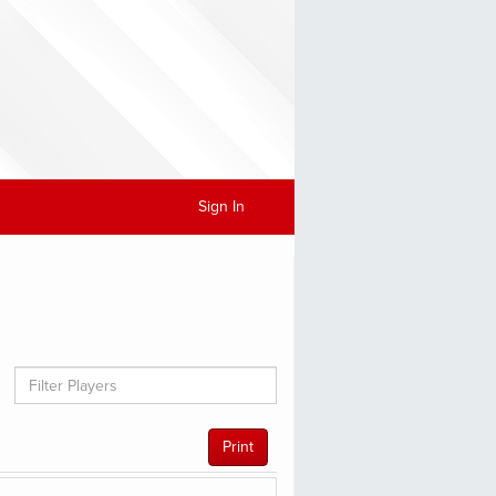
Sign In