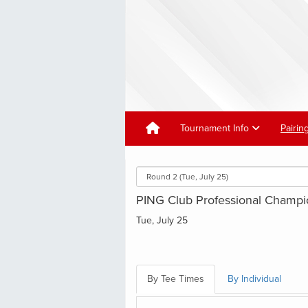
Tournament Info
Pairin