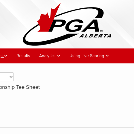
gs
Results
Analytics
Using Live Scoring