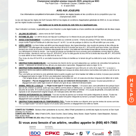
H
E
L
P