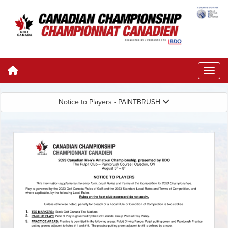
Notice to Players - PAINTBRUSH