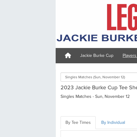
Jackie Burke Cup
Player