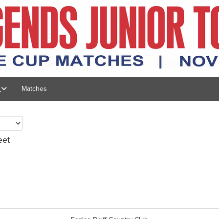
s
Matches