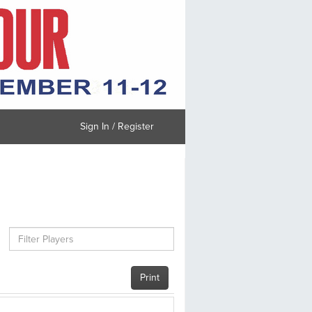
Sign In / Register