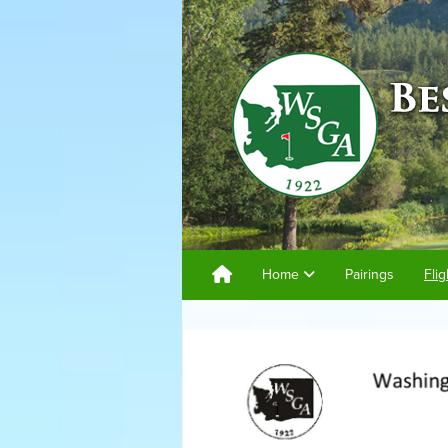
Home
Pairings
Flig