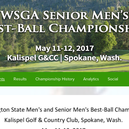
hts
Results
Championship History
Analytics
Social