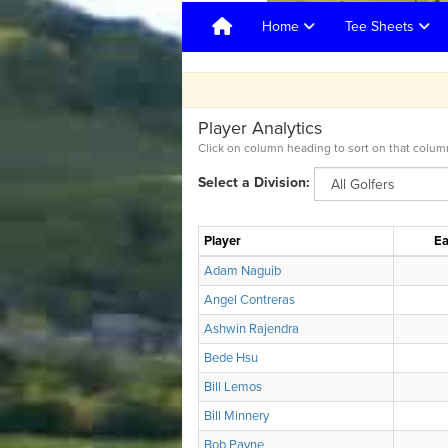
Home
Tee Sheets