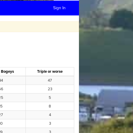
Sign In