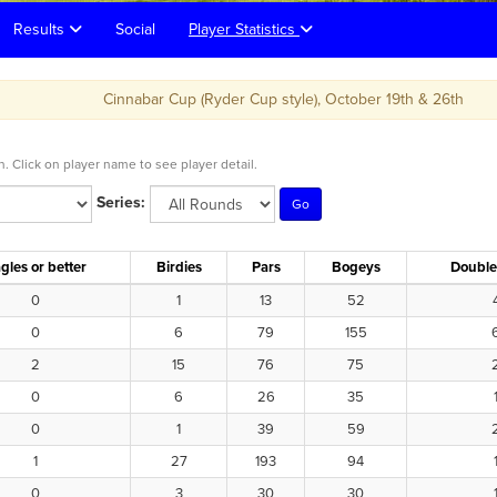
Results
Social
Player Statistics
Cinnabar Cup (Ryder Cup style), October 19th & 26th