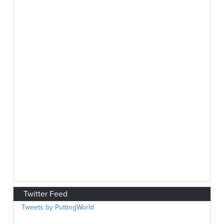
Twitter Feed