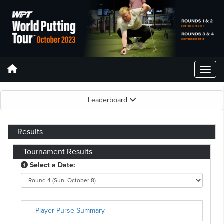
Leaderboard
Results
Tournament Results