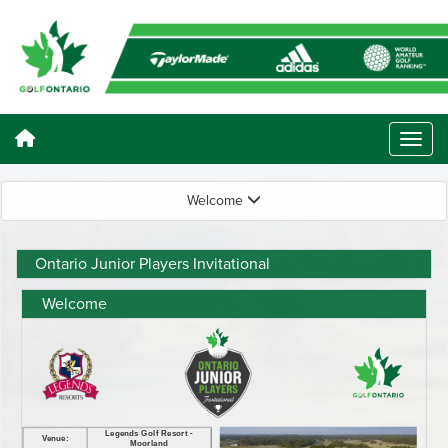
Welcome
Ontario Junior Players Invitational
Welcome