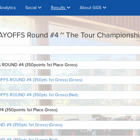
Analytics
Social
Results
About GGS