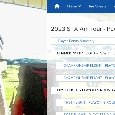
Home
Tee Sheets