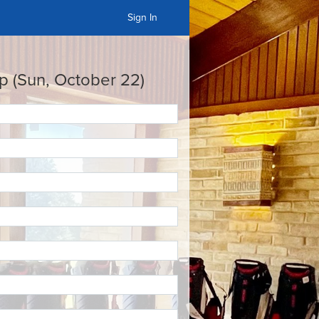
Sign In