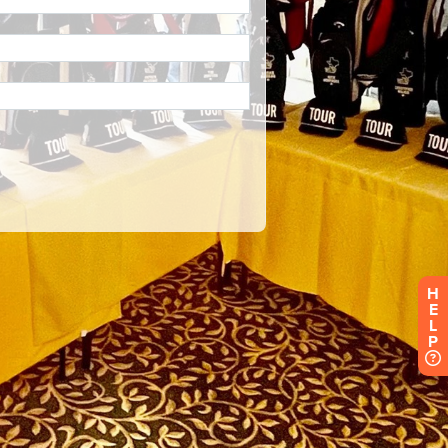
H
E
L
P