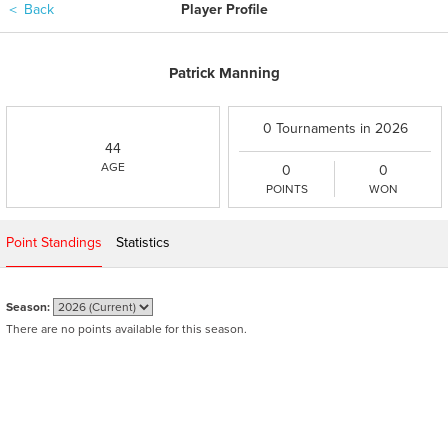
＜
Back
Player Profile
Patrick Manning
0 Tournaments in 2026
44
AGE
0
0
POINTS
WON
Point Standings
Statistics
Season:
There are no points available for this season.