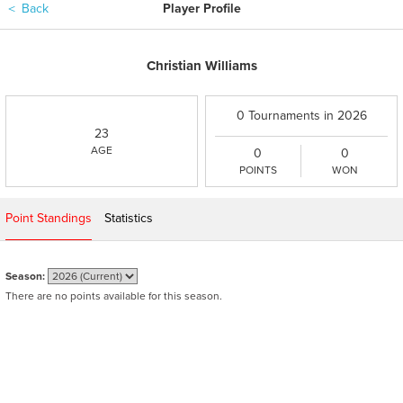
＜
Back
Player Profile
Christian Williams
0 Tournaments in 2026
23
AGE
0
0
POINTS
WON
Point Standings
Statistics
Season:
There are no points available for this season.