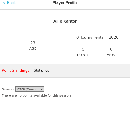
＜
Back
Player Profile
Allie Kantor
0 Tournaments in 2026
23
AGE
0
0
POINTS
WON
Point Standings
Statistics
Season:
There are no points available for this season.