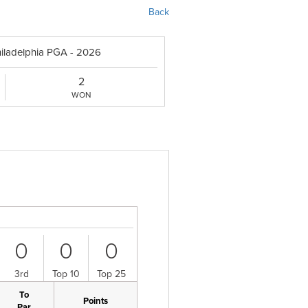
Back
hiladelphia PGA - 2026
2
WON
0
0
0
3rd
Top 10
Top 25
To
Points
Par