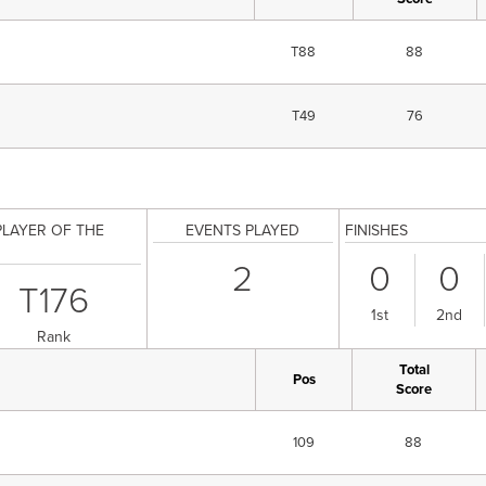
T88
88
T49
76
PLAYER OF THE
EVENTS PLAYED
FINISHES
2
0
0
T176
1st
2nd
Rank
Total
Pos
Score
109
88