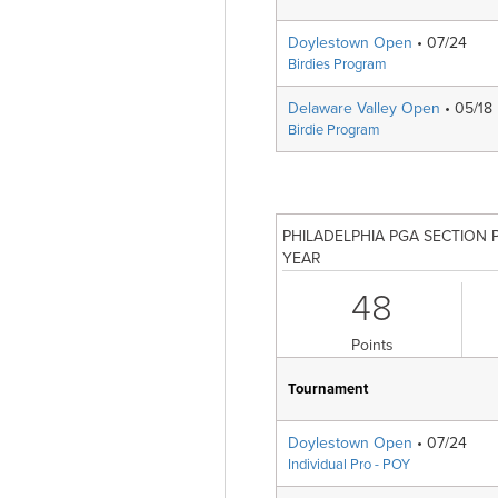
Doylestown Open
• 07/24
Birdies Program
Delaware Valley Open
• 05/18
Birdie Program
PHILADELPHIA PGA SECTION 
YEAR
48
Points
Tournament
Doylestown Open
• 07/24
Individual Pro - POY