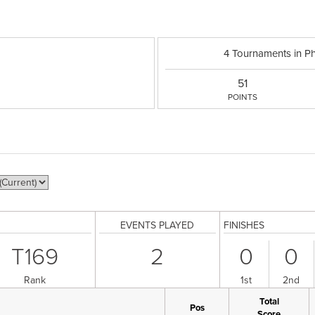
4 Tournaments in P
51
POINTS
EVENTS PLAYED
FINISHES
T169
2
0
0
Rank
1st
2nd
Total
Pos
Score