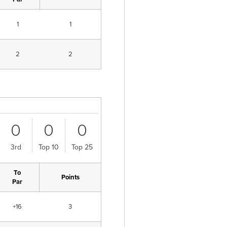
1
1
2
2
0
0
0
3rd
Top 10
Top 25
To
Points
Par
+16
3