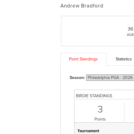
Andrew Bradford
36
AGE
Point Standings
Statistics
Season:
BIRDIE STANDINGS
3
Points
Tournament