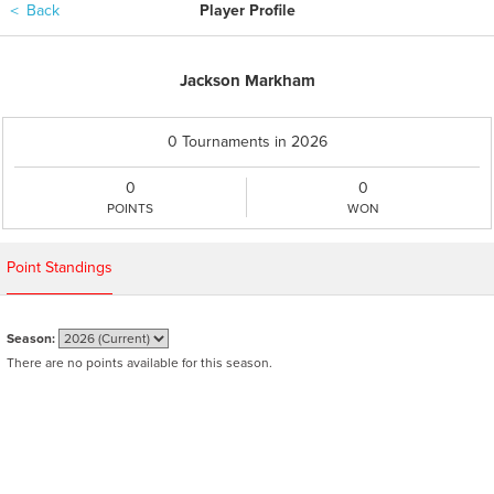
＜
Back
Player Profile
Jackson Markham
0 Tournaments in 2026
0
0
POINTS
WON
Point Standings
Season:
There are no points available for this season.