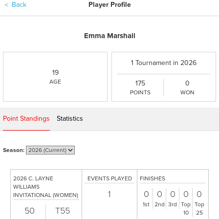
＜
Back
Player Profile
Emma Marshall
1 Tournament in 2026
19
AGE
175
0
POINTS
WON
Point Standings
Statistics
Season:
2026 C. LAYNE
EVENTS PLAYED
FINISHES
WILLIAMS
1
0
0
0
0
0
INVITATIONAL (WOMEN)
1st
2nd
3rd
Top
Top
50
T55
10
25