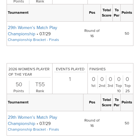
Points
Rank
Total
To
Tournament
Pos
Points
Score
Par
29th Women's Match Play
Round of
Championship
• 07/29
50
16
Championship Bracket - Finals
2026 WOMEN'S PLAYER
EVENTS PLAYED
FINISHES
OF THE YEAR
1
0
0
0
0
0
50
T55
1st
2nd
3rd
Top
Top
Points
Rank
10
25
Total
To
Tournament
Pos
Points
Score
Par
29th Women's Match Play
Round of
Championship
• 07/29
50
16
Championship Bracket - Finals