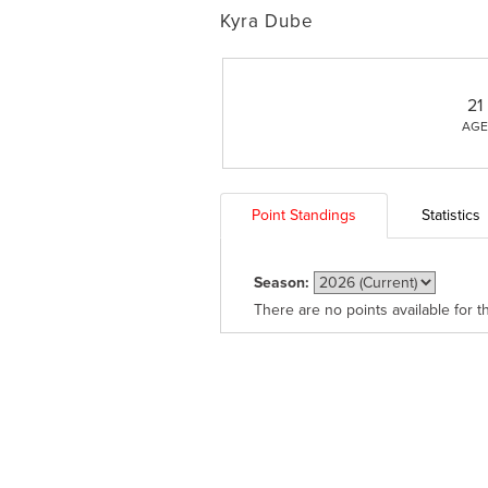
Kyra Dube
21
AGE
Point Standings
Statistics
Season:
There are no points available for t