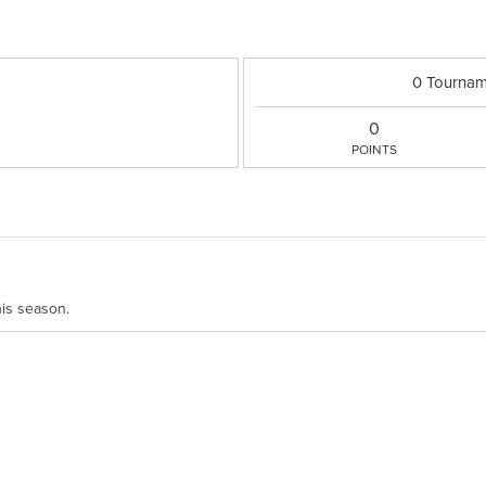
0 Tournam
0
POINTS
his season.