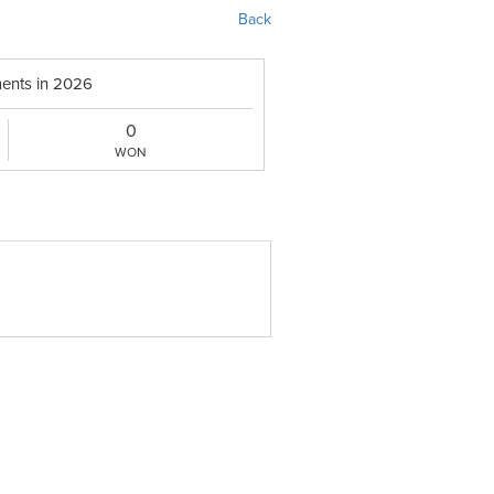
Back
ents in 2026
0
WON