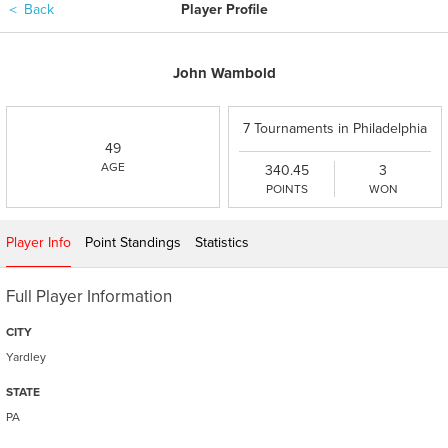
＜
Back
Player Profile
John Wambold
7 Tournaments in Philadelphia
49
PGA - 2026
AGE
340.45
3
POINTS
WON
Player Info
Point Standings
Statistics
Full Player Information
CITY
Yardley
STATE
PA