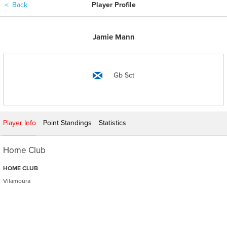
＜
Back
Player Profile
Jamie Mann
Gb Sct
Player Info
Point Standings
Statistics
Home Club
HOME CLUB
Vilamoura