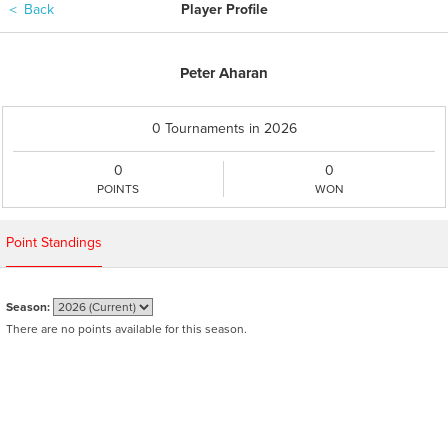
＜
Back
Player Profile
Peter Aharan
0 Tournaments in 2026
0
0
POINTS
WON
Point Standings
Season:
There are no points available for this season.