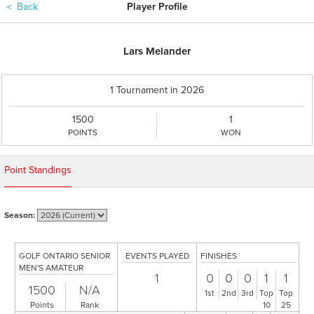
＜
Back
Player Profile
Lars Melander
1 Tournament in 2026
1500
1
POINTS
WON
Point Standings
Season:
GOLF ONTARIO SENIOR
EVENTS PLAYED
FINISHES
MEN'S AMATEUR
1
0
0
0
1
1
1500
N/A
1st
2nd
3rd
Top
Top
Points
Rank
10
25