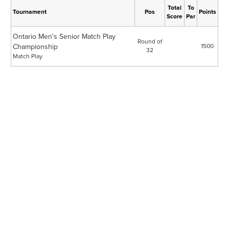
Total
To
Tournament
Pos
Points
Score
Par
Ontario Men's Senior Match Play
Round of
Championship
1500
32
Match Play