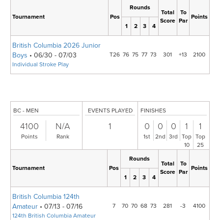
Rounds
Total
To
Tournament
Pos
Points
Score
Par
1
2
3
4
British Columbia 2026 Junior
Boys
• 06/30 - 07/03
T26
76
75
77
73
301
+13
2100
Individual Stroke Play
BC - MEN
EVENTS PLAYED
FINISHES
4100
N/A
1
0
0
0
1
1
Points
Rank
1st
2nd
3rd
Top
Top
10
25
Rounds
Total
To
Tournament
Pos
Points
Score
Par
1
2
3
4
British Columbia 124th
Amateur
• 07/13 - 07/16
7
70
70
68
73
281
-3
4100
124th British Columbia Amateur