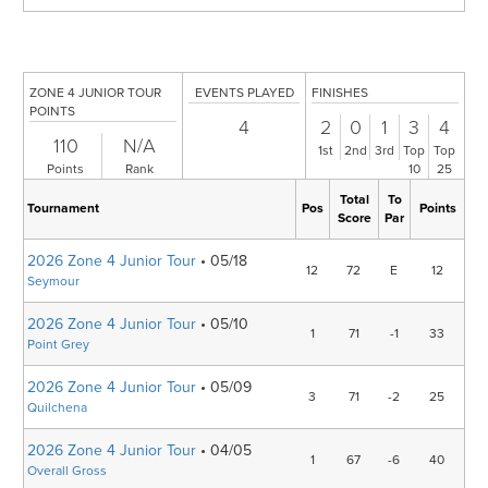
ZONE 4 JUNIOR TOUR
EVENTS PLAYED
FINISHES
POINTS
4
2
0
1
3
4
110
N/A
1st
2nd
3rd
Top
Top
Points
Rank
10
25
Total
To
Tournament
Pos
Points
Score
Par
2026 Zone 4 Junior Tour
• 05/18
12
72
E
12
Seymour
2026 Zone 4 Junior Tour
• 05/10
1
71
-1
33
Point Grey
2026 Zone 4 Junior Tour
• 05/09
3
71
-2
25
Quilchena
2026 Zone 4 Junior Tour
• 04/05
1
67
-6
40
Overall Gross