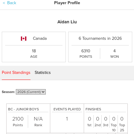
＜
Back
Player Profile
Aidan Liu
Canada
6 Tournaments in 2026
18
6310
4
AGE
POINTS
WON
Point Standings
Statistics
Season:
BC - JUNIOR BOYS
EVENTS PLAYED
FINISHES
2100
N/A
1
0
0
0
0
0
Points
Rank
1st
2nd
3rd
Top
Top
10
25