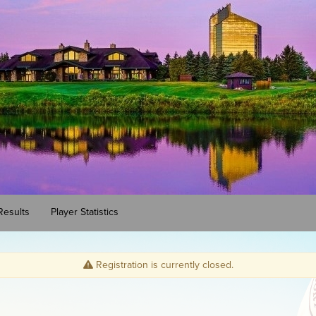
Results
Player Statistics