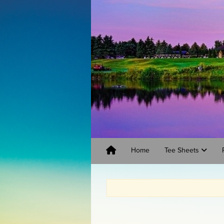
Home
Tee Sheets