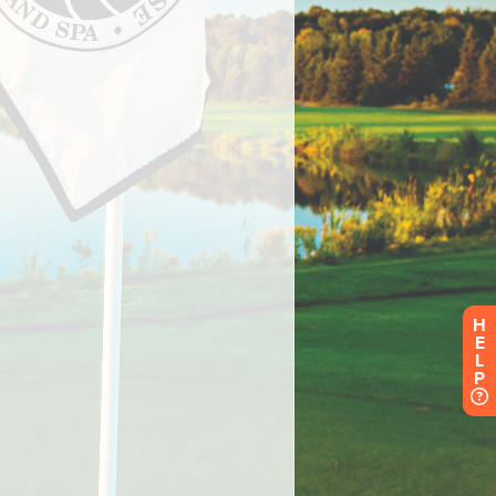
H
E
L
P