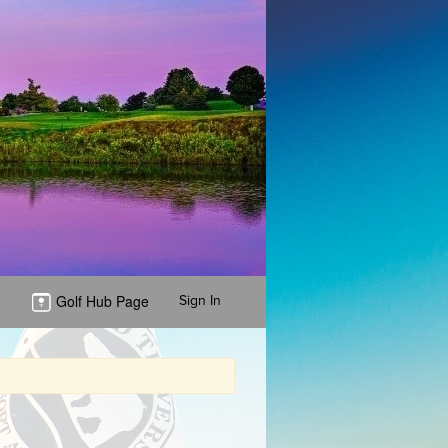
Golf Hub Page
Sign In