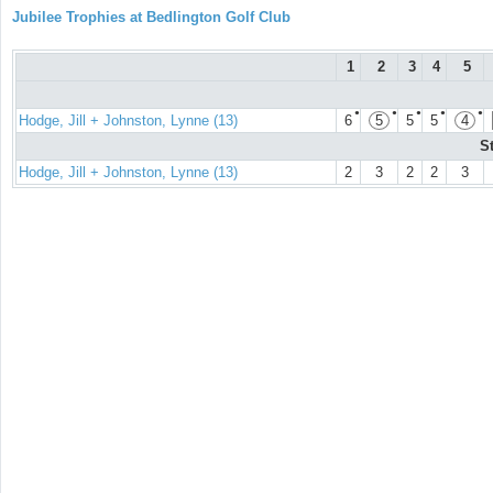
Jubilee Trophies at Bedlington Golf Club
1
2
3
4
5
●
●
●
●
●
Hodge, Jill + Johnston, Lynne (13)
6
5
5
5
4
S
Hodge, Jill + Johnston, Lynne (13)
2
3
2
2
3