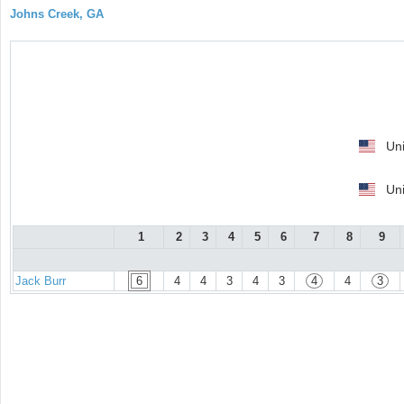
Johns Creek, GA
Uni
Uni
1
2
3
4
5
6
7
8
9
Jack Burr
6
4
4
3
4
3
4
4
3