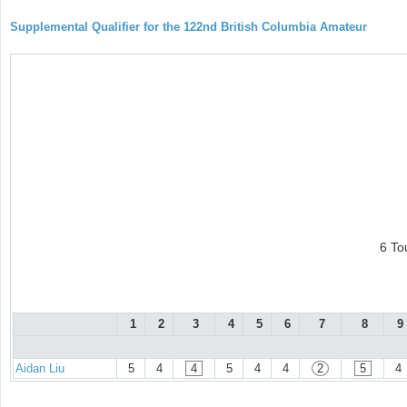
Supplemental Qualifier for the 122nd British Columbia Amateur
6 To
1
2
3
4
5
6
7
8
9
Aidan Liu
5
4
4
5
4
4
2
5
4