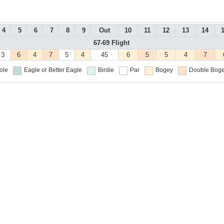
4
5
6
7
8
9
Out
10
11
12
13
14
67-69 Flight
3
6
4
7
5
4
45
6
5
5
4
7
ole
Eagle or Better
Eagle
Birdie
Par
Bogey
Double Boge