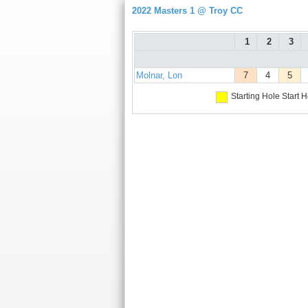
2022 Masters 1 @ Troy CC
1
2
3
Molnar, Lon
7
4
5
Starting Hole
Start H