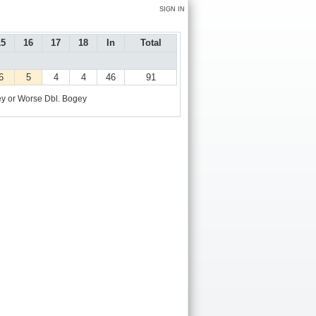
SIGN IN
15
16
17
18
In
Total
6
5
4
4
46
91
y or Worse
Dbl. Bogey