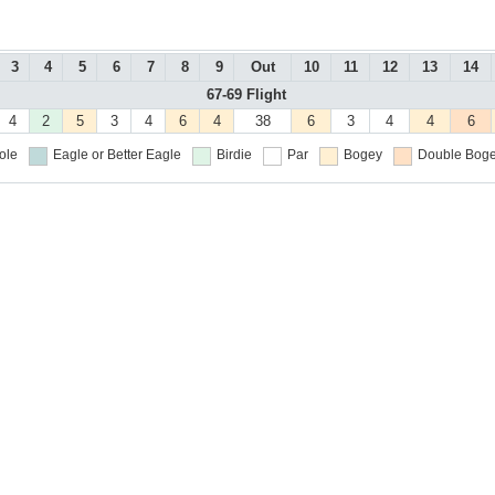
3
4
5
6
7
8
9
Out
10
11
12
13
14
67-69 Flight
4
2
5
3
4
6
4
38
6
3
4
4
6
ole
Eagle or Better
Eagle
Birdie
Par
Bogey
Double Boge