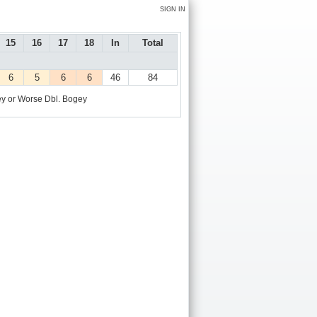
SIGN IN
15
16
17
18
In
Total
6
5
6
6
46
84
y or Worse
Dbl. Bogey