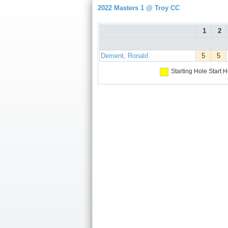
2022 Masters 1 @ Troy CC
1
2
Dement, Ronald
5
5
Starting Hole
Start H