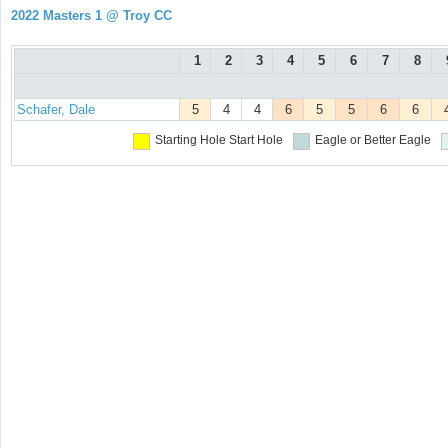
2022 Masters 1 @ Troy CC
1
2
3
4
5
6
7
8
Schafer, Dale
5
4
4
6
5
5
6
6
Starting Hole
Start Hole
Eagle or Better
Eagle