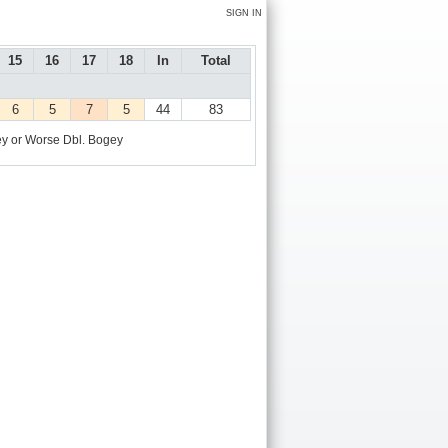
SIGN IN
15
16
17
18
In
Total
6
5
7
5
44
83
y or Worse
Dbl. Bogey