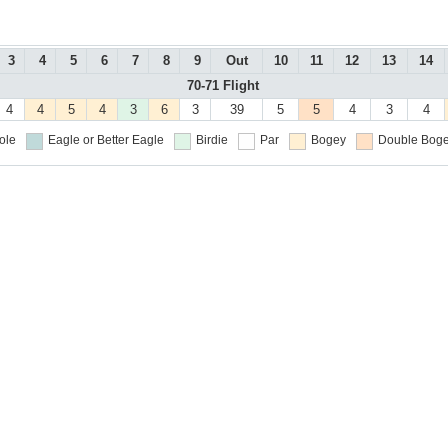
3
4
5
6
7
8
9
Out
10
11
12
13
14
70-71 Flight
4
4
5
4
3
6
3
39
5
5
4
3
4
ole
Eagle or Better
Eagle
Birdie
Par
Bogey
Double Boge