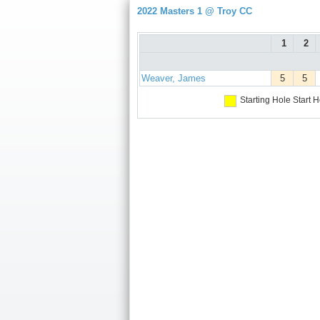
2022 Masters 1 @ Troy CC
1
2
Weaver, James
5
5
Starting Hole
Start H