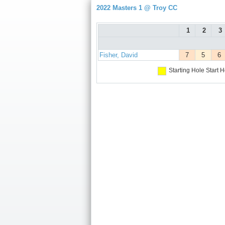
2022 Masters 1 @ Troy CC
1
2
3
Fisher, David
7
5
6
Starting Hole
Start H