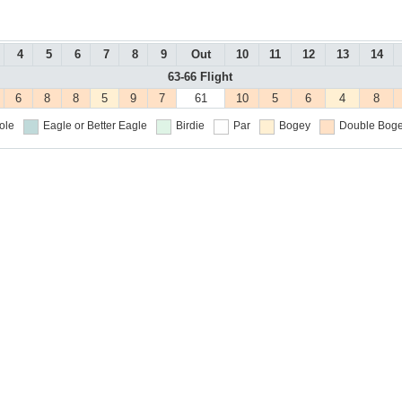
4
5
6
7
8
9
Out
10
11
12
13
14
63-66 Flight
6
8
8
5
9
7
61
10
5
6
4
8
ole
Eagle or Better
Eagle
Birdie
Par
Bogey
Double Boge