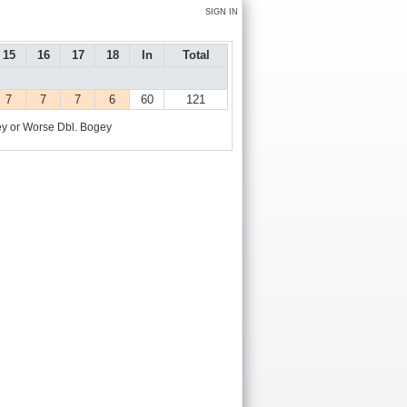
SIGN IN
15
16
17
18
In
Total
7
7
7
6
60
121
y or Worse
Dbl. Bogey