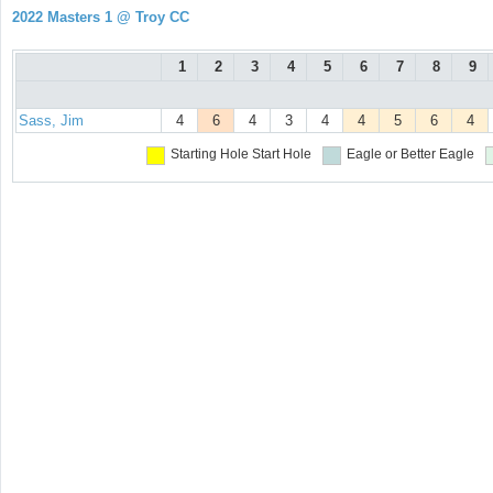
2022 Masters 1 @ Troy CC
1
2
3
4
5
6
7
8
9
Sass, Jim
4
6
4
3
4
4
5
6
4
Starting Hole
Start Hole
Eagle or Better
Eagle