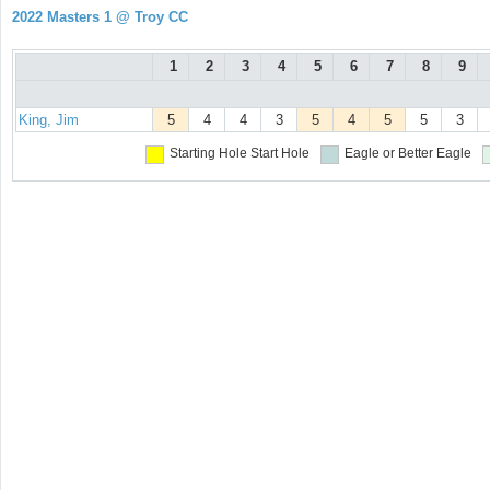
2022 Masters 1 @ Troy CC
1
2
3
4
5
6
7
8
9
King, Jim
5
4
4
3
5
4
5
5
3
Starting Hole
Start Hole
Eagle or Better
Eagle