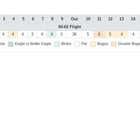
3
4
5
6
7
8
9
Out
10
11
12
13
14
60-62 Flight
4
4
4
3
4
4
3
36
5
6
5
4
4
ole
Eagle or Better
Eagle
Birdie
Par
Bogey
Double Boge