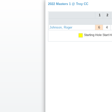
2022 Masters 1 @ Troy CC
1
2
Johnson, Roger
6
4
Starting Hole
Start H