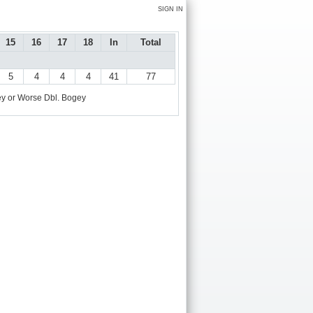
SIGN IN
15
16
17
18
In
Total
5
4
4
4
41
77
y or Worse
Dbl. Bogey