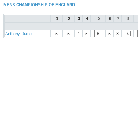
MENS CHAMPIONSHIP OF ENGLAND
1
2
3
4
5
6
7
8
Anthony Durno
5
5
4
5
6
5
3
5