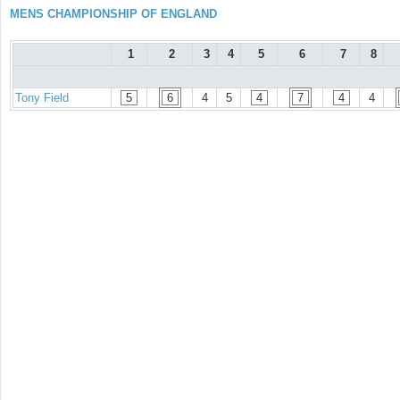
MENS CHAMPIONSHIP OF ENGLAND
1
2
3
4
5
6
7
8
Tony Field
5
6
4
5
4
7
4
4