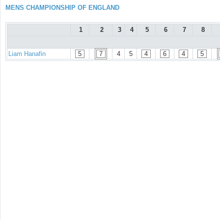
MENS CHAMPIONSHIP OF ENGLAND
1
2
3
4
5
6
7
8
Liam Hanafin
5
7
4
5
4
6
4
5