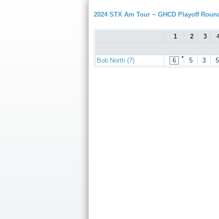
2024 STX Am Tour ~ GHCD Playoff Roun
1
2
3
●
Bob North (7)
6
5
3
5