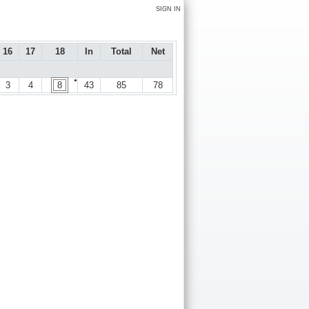
SIGN IN
16
17
18
In
Total
Net
●
3
4
8
43
85
78