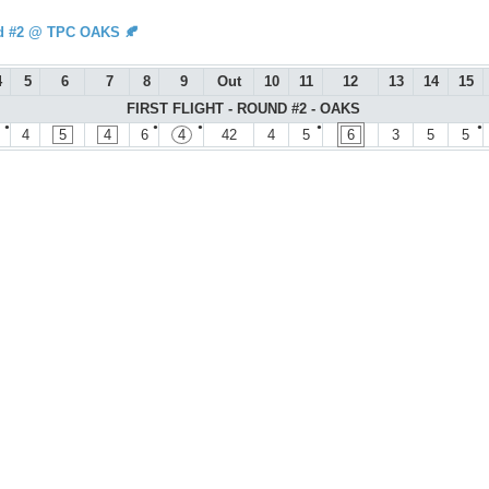
d #2 @ TPC OAKS 🍂
4
5
6
7
8
9
Out
10
11
12
13
14
15
FIRST FLIGHT - ROUND #2 - OAKS
●
●
●
●
●
4
5
4
6
4
42
4
5
6
3
5
5