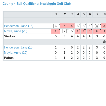
County 4 Ball Qualifier at Newbiggin Golf Club
1
2
3
4
5
6
7
8
●
●
●
●
●
●
●
Henderson, Jane (18)
6
X
X
5
5
5
4
X
●
●
●
●
●●
●
●
Moyle, Anne (20)
X
7
5
X
X
X
X
X
Strokes
5
6
4
4
4
4
3
-1
S
Henderson, Jane (18)
1
0
0
2
2
2
3
0
Moyle, Anne (20)
0
1
2
0
0
0
0
0
Points
1
1
2
2
2
2
3
0