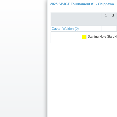
2025 SPJGT Tournament #1 - Chippewa
1
2
Cavan Walden (0)
Starting Hole
Start H