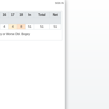
SIGN IN
16
17
18
In
Total
Net
4
4
8
51
51
51
y or Worse
Dbl. Bogey