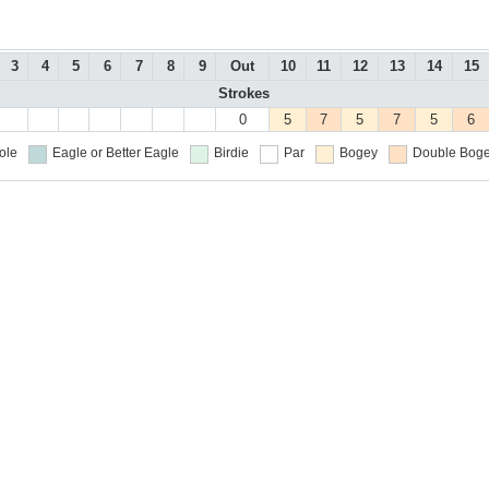
3
4
5
6
7
8
9
Out
10
11
12
13
14
15
Strokes
0
5
7
5
7
5
6
ole
Eagle or Better
Eagle
Birdie
Par
Bogey
Double Boge