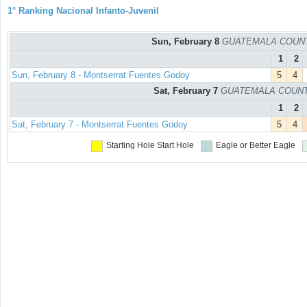
1° Ranking Nacional Infanto-Juvenil
Sun, February 8
GUATEMALA COUNTRY
1
2
Sun, February 8 - Montserrat Fuentes Godoy
5
4
Sat, February 7
GUATEMALA COUNTRY
1
2
Sat, February 7 - Montserrat Fuentes Godoy
5
4
Starting Hole
Start Hole
Eagle or Better
Eagle