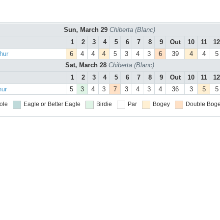
Sun, March 29
Chiberta (Blanc)
1
2
3
4
5
6
7
8
9
Out
10
11
12
hur
6
4
4
4
5
3
4
3
6
39
4
4
5
Sat, March 28
Chiberta (Blanc)
1
2
3
4
5
6
7
8
9
Out
10
11
12
hur
5
3
4
3
7
3
4
3
4
36
3
5
5
ole
Eagle or Better
Eagle
Birdie
Par
Bogey
Double Boge