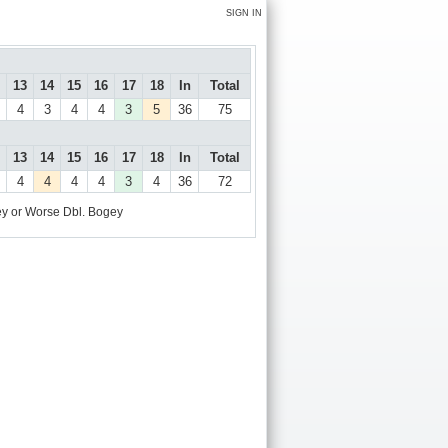
SIGN IN
13
14
15
16
17
18
In
Total
4
3
4
4
3
5
36
75
13
14
15
16
17
18
In
Total
4
4
4
4
3
4
36
72
y or Worse
Dbl. Bogey