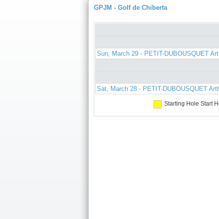
GPJM - Golf de Chiberta
Sun, March 29 - PETIT-DUBOUSQUET Art
Sat, March 28 - PETIT-DUBOUSQUET Art
Starting Hole
Start H