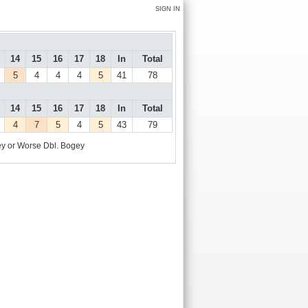
SIGN IN
14
15
16
17
18
In
Total
5
4
4
4
5
41
78
14
15
16
17
18
In
Total
4
7
5
4
5
43
79
y or Worse
Dbl. Bogey