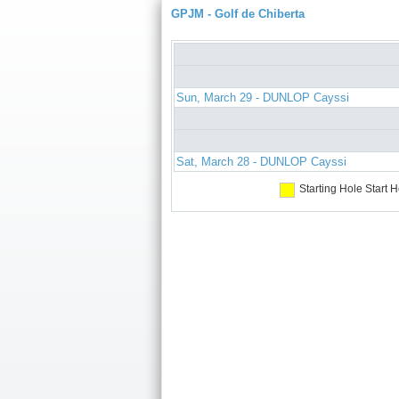
GPJM - Golf de Chiberta
Sun, March 29 - DUNLOP Cayssi
Sat, March 28 - DUNLOP Cayssi
Starting Hole
Start H