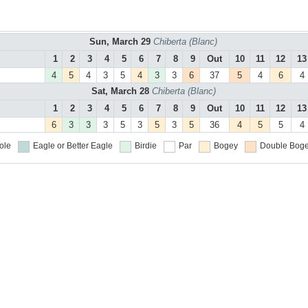
Sun, March 29
Chiberta (Blanc)
1
2
3
4
5
6
7
8
9
Out
10
11
12
13
4
5
4
3
5
4
3
3
6
37
5
4
6
4
Sat, March 28
Chiberta (Blanc)
1
2
3
4
5
6
7
8
9
Out
10
11
12
13
6
3
3
3
5
3
5
3
5
36
4
5
5
4
ole
Eagle or Better
Eagle
Birdie
Par
Bogey
Double Boge