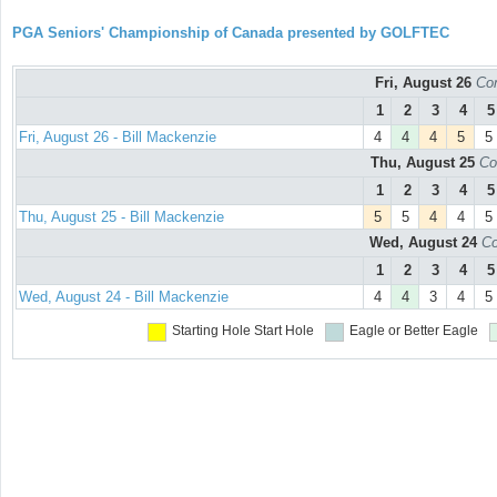
PGA Seniors' Championship of Canada presented by GOLFTEC
Fri, August 26
Con
1
2
3
4
5
Fri, August 26 - Bill Mackenzie
4
4
4
5
5
Thu, August 25
Co
1
2
3
4
5
Thu, August 25 - Bill Mackenzie
5
5
4
4
5
Wed, August 24
Co
1
2
3
4
5
Wed, August 24 - Bill Mackenzie
4
4
3
4
5
Starting Hole
Start Hole
Eagle or Better
Eagle