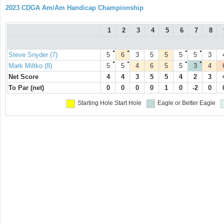
2023 CDGA Am/Am Handicap Championship
1
2
3
4
5
6
7
8
●
●
●
●
Steve Snyder (7)
5
6
3
5
5
5
5
3
●
●
●
●
Mark Miltko (8)
5
5
4
6
5
5
3
4
Net Score
4
4
3
5
5
4
2
3
To Par (net)
0
0
0
0
1
0
-2
0
Starting Hole
Start Hole
Eagle or Better
Eagle