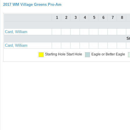
2017 WM Village Greens Pro-Am
1
2
3
4
5
6
7
8
Card, William
S
Card, William
Starting Hole
Start Hole
Eagle or Better
Eagle