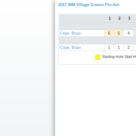
2017 WM Village Greens Pro-Am
1
2
3
Cripe, Brian
6
5
4
Cripe, Brian
1
1
2
Starting Hole
Start H