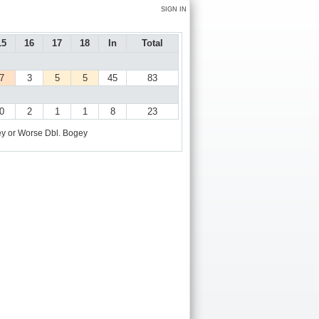
SIGN IN
15
16
17
18
In
Total
7
3
5
5
45
83
0
2
1
1
8
23
y or Worse
Dbl. Bogey