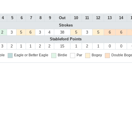
4
5
6
7
8
9
Out
10
11
12
13
14
Strokes
2
3
5
6
3
4
38
5
3
5
6
6
Stableford Points
3
2
1
1
2
2
15
1
2
1
0
0
ole
Eagle or Better
Eagle
Birdie
Par
Bogey
Double Boge