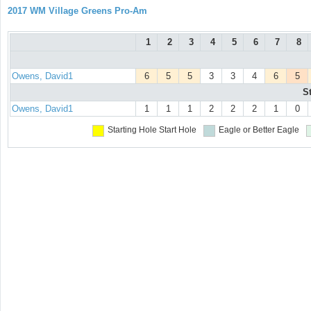
2017 WM Village Greens Pro-Am
1
2
3
4
5
6
7
8
Owens, David1
6
5
5
3
3
4
6
5
S
Owens, David1
1
1
1
2
2
2
1
0
Starting Hole
Start Hole
Eagle or Better
Eagle